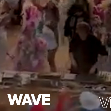
WAVE
V