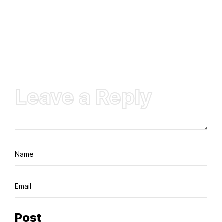
Leave a Reply