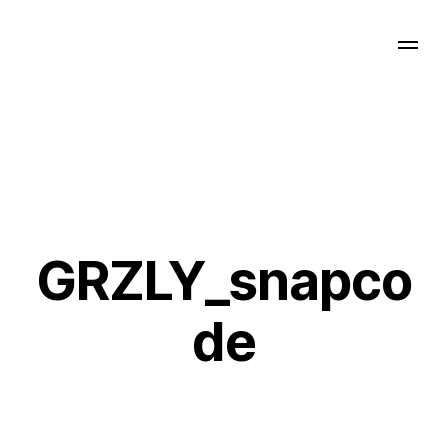
GRZLY_snapco
de