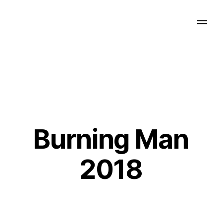
Burning Man
2018