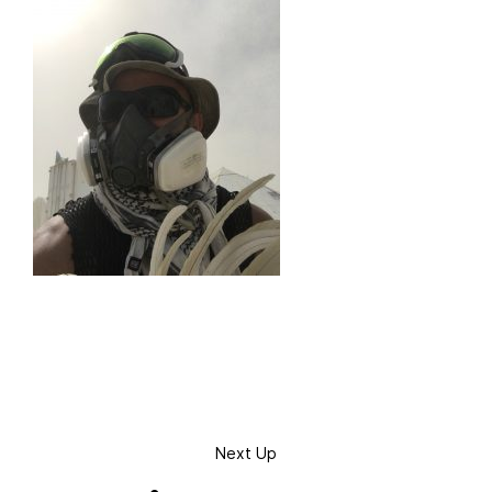
Next Up