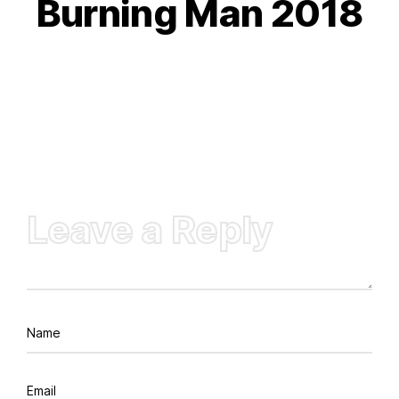
Burning Man 2018
Leave a Reply