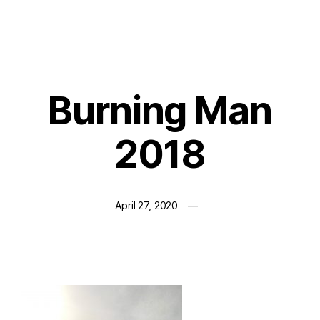
Burning Man
2018
April 27, 2020