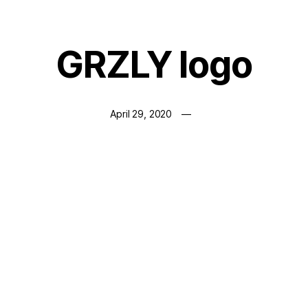
GRZLY logo
April 29, 2020