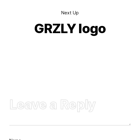
Next Up
GRZLY logo
Leave a Reply