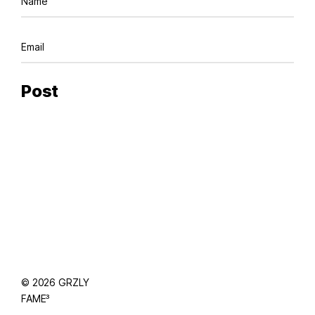
© 2026 GRZLY
FAME³