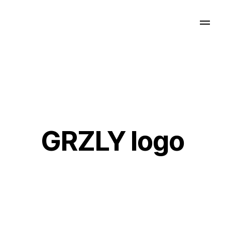
GRZLY logo