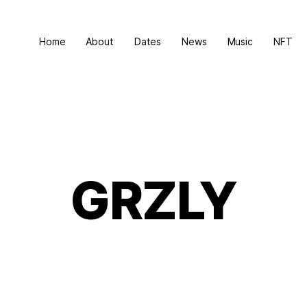
Home
About
Dates
News
Music
NFT
GRZLY