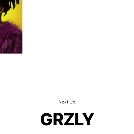
Next Up
GRZLY