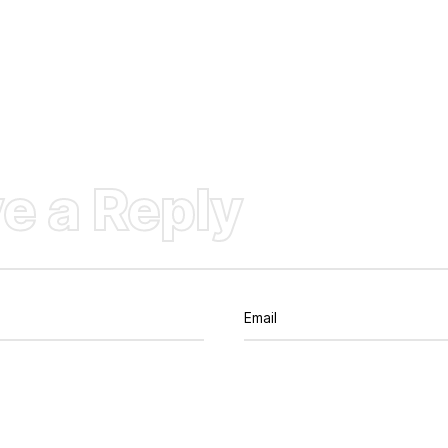
e a Reply