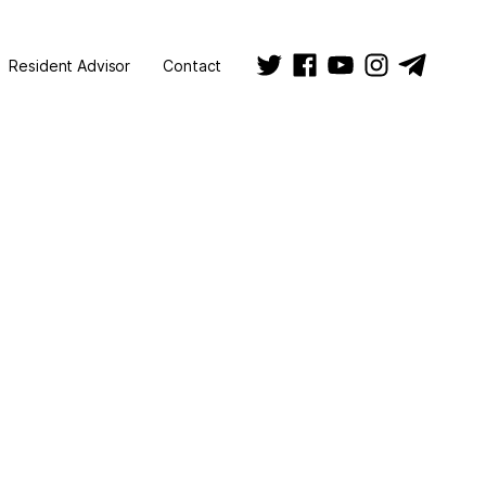
Resident Advisor
Contact