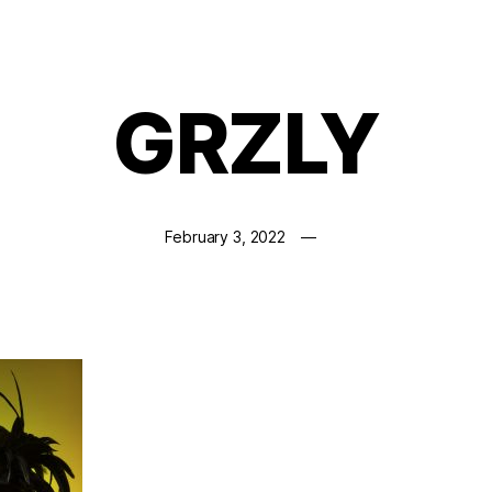
GRZLY
February 3, 2022